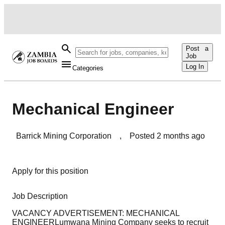
Post a
Job
Log In
Categories
Mechanical Engineer
Barrick Mining Corporation
,
Posted
2 months ago
Apply for this position
Job Description
VACANCY ADVERTISEMENT: MECHANICAL
ENGINEERLumwana Mining Company seeks to recruit