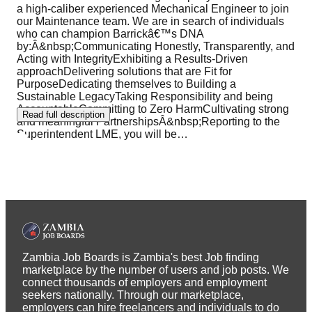
a high-caliber experienced Mechanical Engineer to join
our Maintenance team. We are in search of individuals
who can champion Barrickâ€™s DNA
by:Â&nbsp;Communicating Honestly, Transparently, and
Acting with IntegrityExhibiting a Results-Driven
approachDelivering solutions that are Fit for
PurposeDedicating themselves to Building a
Sustainable LegacyTaking Responsibility and being
AccountableCommitting to Zero HarmCultivating strong
Read full description
and meaningful PartnershipsÂ&nbsp;Reporting to the
Superintendent LME, you will be
…
Zambia Job Boards is Zambia's best Job finding
marketplace by the number of users and job posts. We
connect thousands of employers and employment
seekers nationally. Through our marketplace,
employers can hire freelancers and individuals to do