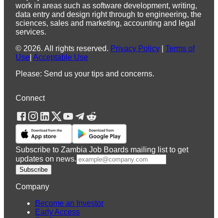
work in areas such as software development, writing,
data entry and design right through to engineering, the
sciences, sales and marketing, accounting and legal
services.
©
2026
.
All rights reserved.
Privacy Policy
|
Terms of
Use
|
Acceptable Use
Please: Send us your tips and concerns.
Connect
Subscribe to Zambia Job Boards mailing list to get
updates on news.
Subscribe
Company
Become an Investor
Early Access