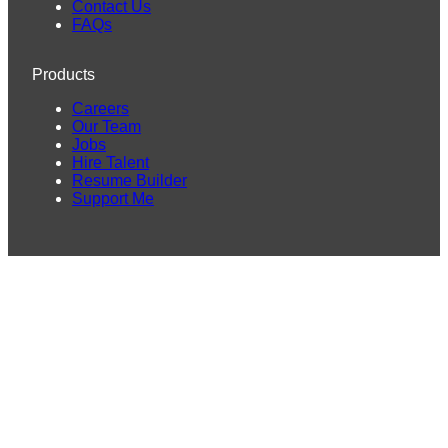
Contact Us
FAQs
Products
Careers
Our Team
Jobs
Hire Talent
Resume Builder
Support Me