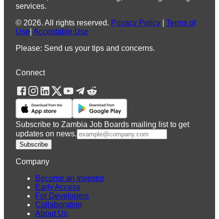
services.
©
2026
.
All rights reserved.
Privacy Policy
|
Terms of
Use
|
Acceptable Use
Please: Send us your tips and concerns.
Connect
Subscribe to Zambia Job Boards mailing list to get
updates on news.
Subscribe
Company
Become an Investor
Early Access
For Developers
Collaboration
About Us