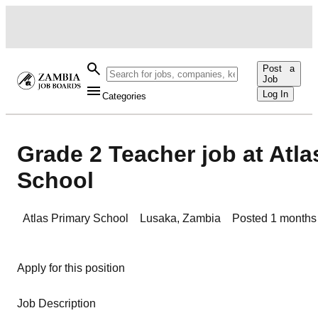
Post a
Job
Log In
Categories
Grade 2 Teacher job at Atla
School
Atlas Primary School
Lusaka
,
Zambia
Posted
1 months
Apply for this position
Job Description