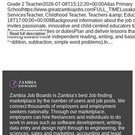
Grade 2 Teacher2026-07-08T15:12:20+00:00Atlas Primary
Schoolhttps://www.greatzambiajobs.comFULL_TIMELusak
ServicesTeacher, Childhood Teacher, Teachers &amp; 
18T17:00:00+00:008Background information about the job 
invites passionate, innovative and child-centred educators to
Team.Responsibilities or dutiesPlan and deliver lessons tha
Read full description
moving toward more independent reading, writing, and basi
(addition, subtraction, simple word problems).In
…
Zambia Job Boards is Zambia's best Job finding
marketplace by the number of users and job posts. We
connect thousands of employers and employment
seekers nationally. Through our marketplace,
employers can hire freelancers and individuals to do
work in areas such as software development, writing,
data entry and design right through to engineering, the
sciences, sales and marketing, accounting and legal