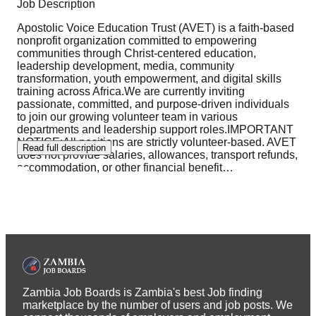
Job Description
Apostolic Voice Education Trust (AVET) is a faith-based
nonprofit organization committed to empowering
communities through Christ-centered education,
leadership development, media, community
transformation, youth empowerment, and digital skills
training across Africa.We are currently inviting
passionate, committed, and purpose-driven individuals
to join our growing volunteer team in various
departments and leadership support roles.IMPORTANT
NOTICE:All positions are strictly volunteer-based. AVET
Read full description
does not provide salaries, allowances, transport refunds,
accommodation, or other financial benefit
…
Zambia Job Boards is Zambia's best Job finding
marketplace by the number of users and job posts. We