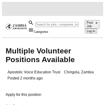
Post a
Job
Log In
Categories
Multiple Volunteer
Positions Available
Apostolic Voice Education Trust
Chingola
,
Zambia
Posted
2 months ago
Apply for this position