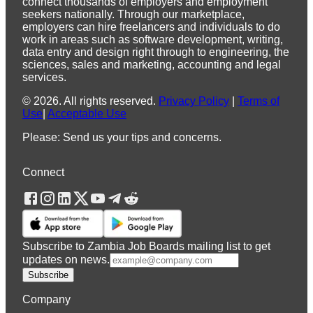
connect thousands of employers and employment
seekers nationally. Through our marketplace,
employers can hire freelancers and individuals to do
work in areas such as software development, writing,
data entry and design right through to engineering, the
sciences, sales and marketing, accounting and legal
services.
©
2026
.
All rights reserved.
Privacy Policy
|
Terms of
Use
|
Acceptable Use
Please: Send us your tips and concerns.
Connect
Subscribe to Zambia Job Boards mailing list to get
updates on news.
Subscribe
Company