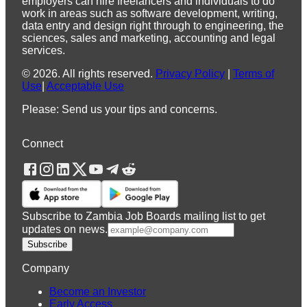
employers can hire freelancers and individuals to do
work in areas such as software development, writing,
data entry and design right through to engineering, the
sciences, sales and marketing, accounting and legal
services.
©
2026
.
All rights reserved.
Privacy Policy
|
Terms of
Use
|
Acceptable Use
Please: Send us your tips and concerns.
Connect
Subscribe to Zambia Job Boards mailing list to get
updates on news.
Subscribe
Company
Become an Investor
Early Access