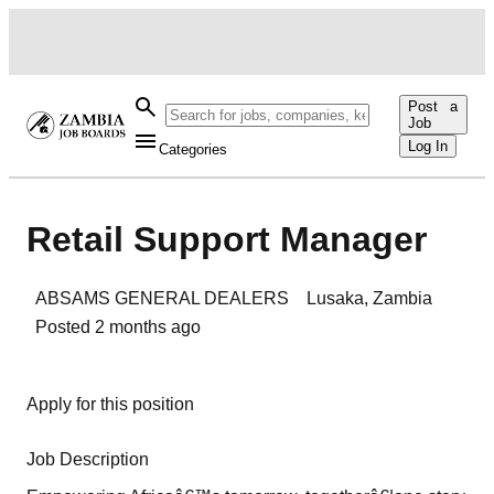
Post a
Job
Log In
Categories
Retail Support Manager
ABSAMS GENERAL DEALERS
Lusaka
,
Zambia
Posted
2 months ago
Apply for this position
Job Description