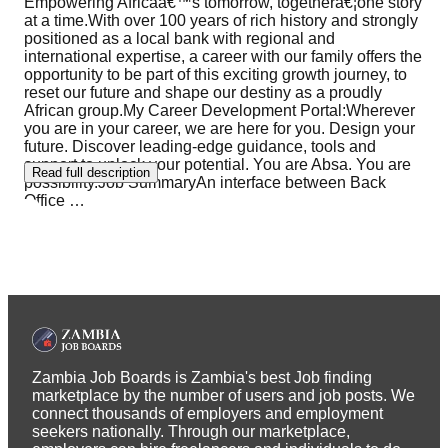
Empowering Africaâ€™s tomorrow, togetherâ€¦one story
at a time.With over 100 years of rich history and strongly
positioned as a local bank with regional and
international expertise, a career with our family offers the
opportunity to be part of this exciting growth journey, to
reset our future and shape our destiny as a proudly
African group.My Career Development Portal:Wherever
you are in your career, we are here for you. Design your
future. Discover leading-edge guidance, tools and
support to unlock your potential. You are Absa. You are
Read full description
possibility.Job SummaryAn interface between Back
Office
…
Zambia Job Boards is Zambia's best Job finding
marketplace by the number of users and job posts. We
connect thousands of employers and employment
seekers nationally. Through our marketplace,