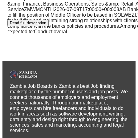
&amp; Finance, Business Operations, Sales &amp; Retail, 
ServiceZMWMONTH2026-07-09T17:00:00+00:008AB Bank is l
to fill the position of Middle Officer to be based in SOLWEZI
for building and maintaining strong relationships with clients 
Read full description
compliance with the banks policies and procedures.Among oth
expected to:Conduct overal
…
Zambia Job Boards is Zambia's best Job finding
marketplace by the number of users and job posts. We
connect thousands of employers and employment
seekers nationally. Through our marketplace,
employers can hire freelancers and individuals to do
work in areas such as software development, writing,
data entry and design right through to engineering, the
sciences, sales and marketing, accounting and legal
services.