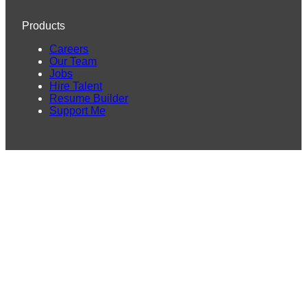
Products
Careers
Our Team
Jobs
Hire Talent
Resume Builder
Support Me