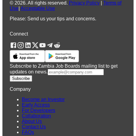
©
2026
.
All rights reserved.
Privacy Policy
|
Terms of
Use
|
Acceptable Use
Please: Send us your tips and concerns.
Connect
Subscribe to Zambia Job Boards mailing list to get
updates on news.
Subscribe
Company
Become an Investor
Early Access
For Developers
Collaboration
About Us
Contact Us
FAQs