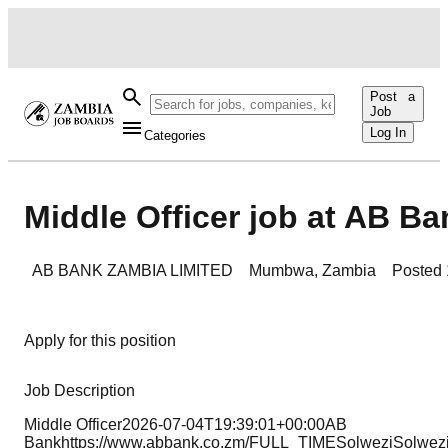
Post a
Job
Log In
Categories
Middle Officer job at AB Ba
AB BANK ZAMBIA LIMITED
Mumbwa
,
Zambia
Posted
Apply for this position
Job Description
Middle Officer2026-07-04T19:39:01+00:00AB
Bankhttps://www.abbank.co.zm/FULL_TIMESolweziSolwez