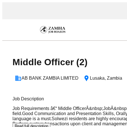
Middle Officer (2)
AB BANK ZAMBIA LIMITED
Lusaka
,
Zambia
Job Description
Job Requirements â€“ Middle OfficerÂ&nbsp;JobÂ&nbsp;
field.Good Communication and Presentation Skills, Orally
language is a must.Solwezi residents are highly encourag
Perform system transactions upon client and management 
Read full description