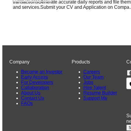
transactionsGenerate accurate daily reports and file the
and services.Submit your CV and Application on Compa
Company
Products
C
Become an Investor
Careers
Early Access
Our Team
For Developers
Jobs
Collaboration
Hire Talent
About Us
Resume Builder
Contact Us
Support Me
FAQs
Su
n
S