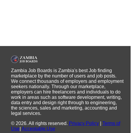
Zambia Job Boards is Zambia's best Job finding
marketplace by the number of users and job posts.
We connect thousands of employers and employment
seekers nationally. Through our marketplace,
employers can hire freelancers and individuals to do
work in areas such as software development, writing,
data entry and design right through to engineering,
the sciences, sales and marketing, accounting and
legal services.
©
2026
.
All rights reserved.
Privacy Policy
|
Terms of
Use
|
Acceptable Use