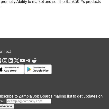
m promptly.Ability to market and sell the Bankâ€™s products
…
onnect
bscribe to Zambia Job Boards mailing list to get updates on
ews.
ubscribe