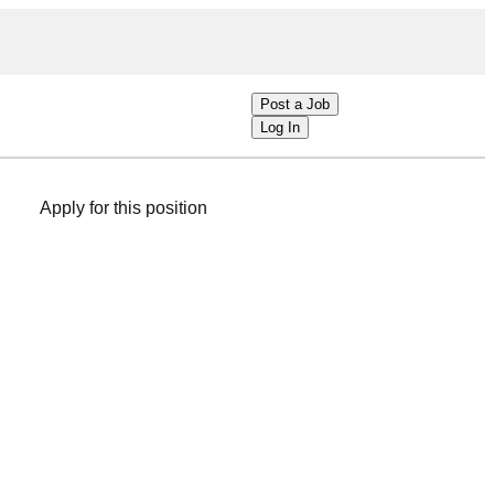
Post a Job
Log In
Apply for this position