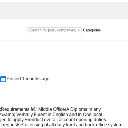
Categories
Posted
1 months ago
Requirements â€“ Middle OfficerA Diploma in any
 &amp; Verbally.Fluent in English and in One local
ed to apply.Pronduct overall account opening duties.
requestsProcessing of all daily front and back-office system