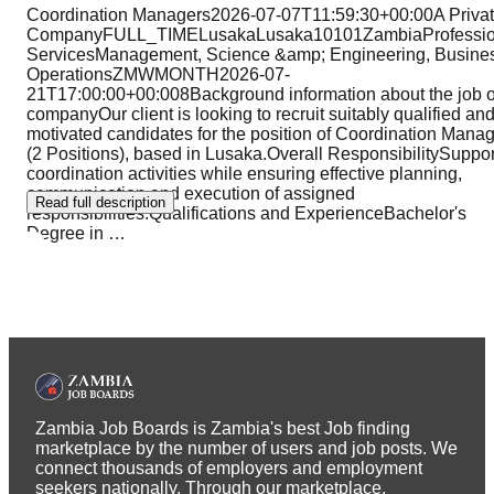
Coordination Managers2026-07-07T11:59:30+00:00A Priva
CompanyFULL_TIMELusakaLusaka10101ZambiaProfessio
ServicesManagement, Science &amp; Engineering, Busine
OperationsZMWMONTH2026-07-
21T17:00:00+00:008Background information about the job o
companyOur client is looking to recruit suitably qualified an
motivated candidates for the position of Coordination Mana
(2 Positions), based in Lusaka.Overall ResponsibilitySuppor
coordination activities while ensuring effective planning,
communication and execution of assigned
Read full description
responsibilities.Qualifications and ExperienceBachelor's
Degree in
…
Zambia Job Boards is Zambia's best Job finding
marketplace by the number of users and job posts. We
connect thousands of employers and employment
seekers nationally. Through our marketplace,