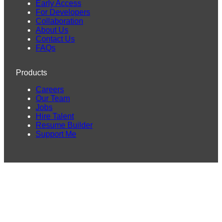
Early Access
For Developers
Collaboration
About Us
Contact Us
FAQs
Products
Careers
Our Team
Jobs
Hire Talent
Resume Builder
Support Me