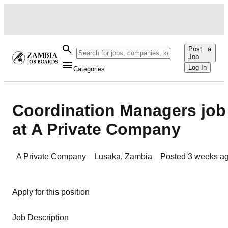
Post a
Job
Log In
Categories
Coordination Managers job
at A Private Company
A Private Company
Lusaka
,
Zambia
Posted
3 weeks a
Apply for this position
Job Description