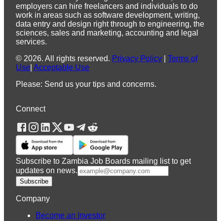
employers can hire freelancers and individuals to do
work in areas such as software development, writing,
data entry and design right through to engineering, the
sciences, sales and marketing, accounting and legal
services.
©
2026
.
All rights reserved.
Privacy Policy
|
Terms of
Use
|
Acceptable Use
Please: Send us your tips and concerns.
Connect
Subscribe to Zambia Job Boards mailing list to get
updates on news.
Subscribe
Company
Become an Investor