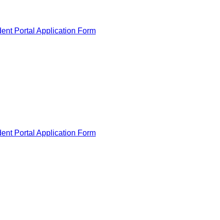
ent Portal Application Form
ent Portal Application Form