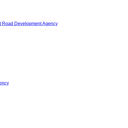
at Road Development Agency
gency