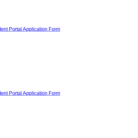
ent Portal Application Form
ent Portal Application Form