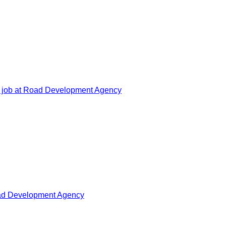
 job at Road Development Agency
oad Development Agency