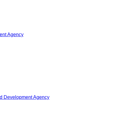
ment Agency
oad Development Agency