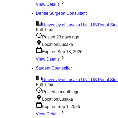
View Details
Dental Surgeon Consultant
University of Lusaka UNILUS Portal Stud
Full Time
Posted:
23 days ago
Location:
Lusaka
Expires:
Sep 13, 2026
View Details
Student Counsellor
University of Lusaka UNILUS Portal Stud
Full Time
Posted:
a month ago
Location:
Lusaka
Expires:
Sep 1, 2026
View Details