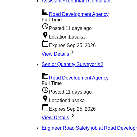
Assistant Accountant Consultant
Road Development Agency
Full Time
Posted:
11 days ago
Location:
Lusaka
Expires:
Sep 25, 2026
View Details
Senior Quantity Surveyor X2
Road Development Agency
Full Time
Posted:
11 days ago
Location:
Lusaka
Expires:
Sep 25, 2026
View Details
Engineer Road Safety job at Road Develo