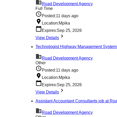
Road Development Agency
Full Time
Posted:
11 days ago
Location:
Mpika
Expires:
Sep 25, 2026
View Details
Technologist Highway Management System
Road Development Agency
Other
Posted:
11 days ago
Location:
Mpika
Expires:
Sep 25, 2026
View Details
Assistant Accountant Consultants job at R
Road Development Agency