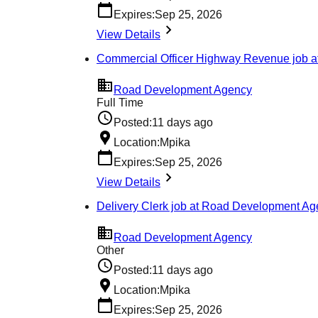
Expires:
Sep 25, 2026
View Details
Commercial Officer Highway Revenue job 
Road Development Agency
Full Time
Posted:
11 days ago
Location:
Mpika
Expires:
Sep 25, 2026
View Details
Delivery Clerk job at Road Development A
Road Development Agency
Other
Posted:
11 days ago
Location:
Mpika
Expires:
Sep 25, 2026