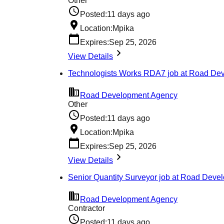
Other
Posted:
11 days ago
Location:
Mpika
Expires:
Sep 25, 2026
View Details
Technologists Works RDA7 job at Road De
Road Development Agency
Other
Posted:
11 days ago
Location:
Mpika
Expires:
Sep 25, 2026
View Details
Senior Quantity Surveyor job at Road Dev
Road Development Agency
Contractor
Posted:
11 days ago