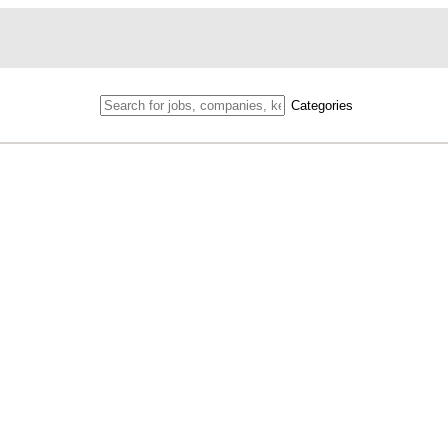
Categories