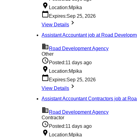
Location:
Mpika
Expires:
Sep 25, 2026
View Details
Assistant Accountant job at Road Develop
Road Development Agency
Other
Posted:
11 days ago
Location:
Mpika
Expires:
Sep 25, 2026
View Details
Assistant Accountant Contractors job at R
Road Development Agency
Contractor
Posted:
11 days ago
Location:
Mpika