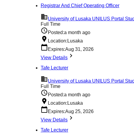
Registrar And Chief Operating Officer
University of Lusaka UNILUS Portal Stud
Full Time
Posted:
a month ago
Location:
Lusaka
Expires:
Aug 31, 2026
View Details
Tafe Lecturer
University of Lusaka UNILUS Portal Stud
Full Time
Posted:
a month ago
Location:
Lusaka
Expires:
Aug 25, 2026
View Details
Tafe Lecturer