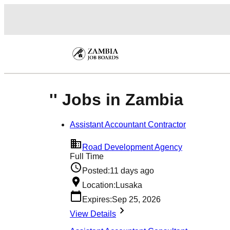
'' Jobs in Zambia
Assistant Accountant Contractor
Road Development Agency
Full Time
Posted:
11 days ago
Location:
Lusaka
Expires:
Sep 25, 2026
View Details