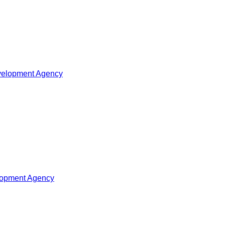
velopment Agency
elopment Agency