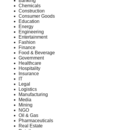
Banking
Chemicals
Construction
Consumer Goods
Education
Energy
Engineering
Entertainment
Fashion
Finance
Food & Beverage
Government
Healthcare
Hospitality
Insurance
IT
Legal
Logistics
Manufacturing
Media
Mining
NGO
Oil & Gas
Pharmaceuticals
Real Estate