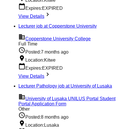
Location:
Kitwe
Expires:
EXPIRED
View Details
Lecturer job at Copperstone University
Copperstone University College
Full Time
Posted:
7 months ago
Location:
Kitwe
Expires:
EXPIRED
View Details
Lecturer Pathology job at University of Lusaka
University of Lusaka UNILUS Portal Student
Portal Application Form
Other
Posted:
8 months ago
Location:
Lusaka