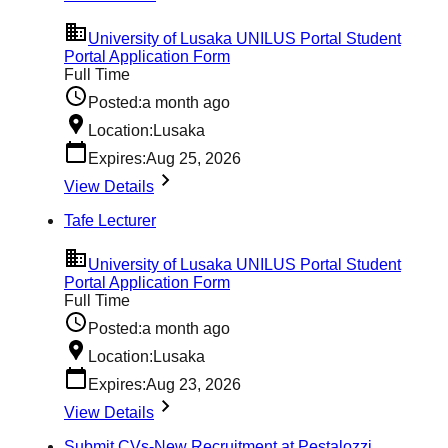
University of Lusaka UNILUS Portal Student
Portal Application Form
Full Time
Posted:
a month ago
Location:
Lusaka
Expires:
Aug 25, 2026
View Details
Tafe Lecturer
University of Lusaka UNILUS Portal Student
Portal Application Form
Full Time
Posted:
a month ago
Location:
Lusaka
Expires:
Aug 23, 2026
View Details
Submit CVs-New Recruitment at Pestalozzi