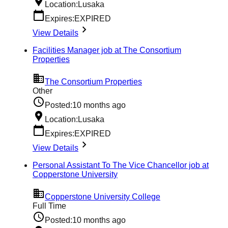
Location:
Lusaka
Expires:
EXPIRED
View Details
Facilities Manager job at The Consortium
Properties
The Consortium Properties
Other
Posted:
10 months ago
Location:
Lusaka
Expires:
EXPIRED
View Details
Personal Assistant To The Vice Chancellor job at
Copperstone University
Copperstone University College
Full Time
Posted:
10 months ago