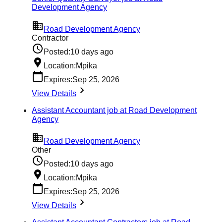
Development Agency
Road Development Agency
Contractor
Posted:
10 days ago
Location:
Mpika
Expires:
Sep 25, 2026
View Details
Assistant Accountant job at Road Development
Agency
Road Development Agency
Other
Posted:
10 days ago
Location:
Mpika
Expires:
Sep 25, 2026
View Details