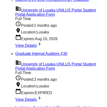
University of Lusaka UNILUS Portal Student
Portal Application Form
Full Time
Posted:
2 months ago
Location:
Lusaka
Expires:
Aug 10, 2026
View Details
Graduate Internal Auditors X30
University of Lusaka UNILUS Portal Student
Portal Application Form
Full Time
Posted:
3 months ago
Location:
Lusaka
Expires:
EXPIRED
View Details