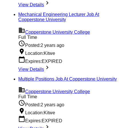
View Details
Mechanical Engineering Lecturer Job At
Copperstone University
Copperstone University College
Full Time
Posted:
2 years ago
Location:
Kitwe
Expires:
EXPIRED
View Details
Multiple Positions Job At Copperstone University
Copperstone University College
Full Time
Posted:
2 years ago
Location:
Kitwe
Expires:
EXPIRED