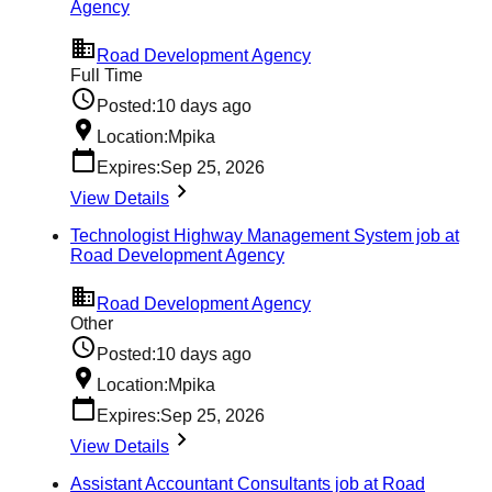
Agency
Road Development Agency
Full Time
Posted:
10 days ago
Location:
Mpika
Expires:
Sep 25, 2026
View Details
Technologist Highway Management System job at
Road Development Agency
Road Development Agency
Other
Posted:
10 days ago
Location:
Mpika
Expires:
Sep 25, 2026
View Details
Assistant Accountant Consultants job at Road