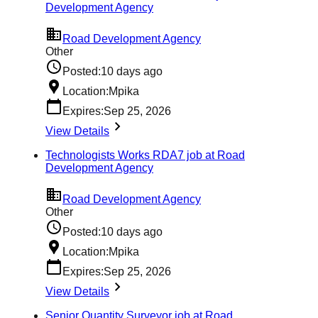
Development Agency
Road Development Agency
Other
Posted:
10 days ago
Location:
Mpika
Expires:
Sep 25, 2026
View Details
Technologists Works RDA7 job at Road
Development Agency
Road Development Agency
Other
Posted:
10 days ago
Location:
Mpika
Expires:
Sep 25, 2026
View Details
Senior Quantity Surveyor job at Road