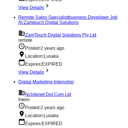
View Details
Remote Sales Specialistbusiness Developer Job
At Zamtouch Digital Solutions
ZamTouch Digital Solutions Pty Ltd
remote
Posted:
2 years ago
Location:
Lusaka
Expires:
EXPIRED
View Details
Digital Marketing Internship
Nchitonet Dot Com Ltd
Intern
Posted:
2 years ago
Location:
Lusaka
Expires:
EXPIRED