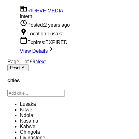
RIDEVE MEDIA
Intern
Posted:
2 years ago
Location:
Lusaka
Expires:
EXPIRED
View Details
Page
1
of
99
Next
Reset All
cities
Lusaka
Kitwe
Ndola
Kasama
Kabwe
Chingola
Livingstone