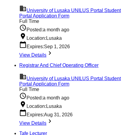
University of Lusaka UNILUS Portal Student
Portal Application Form
Full Time
Posted:
a month ago
Location:
Lusaka
Expires:
Sep 1, 2026
View Details
Registrar And Chief Operating Officer
University of Lusaka UNILUS Portal Student
Portal Application Form
Full Time
Posted:
a month ago
Location:
Lusaka
Expires:
Aug 31, 2026
View Details
Tafe Lecturer