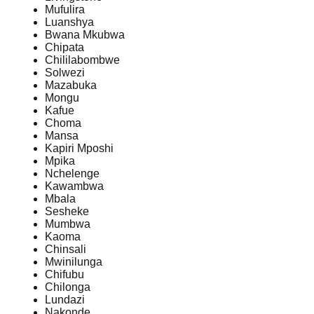
Mufulira
Luanshya
Bwana Mkubwa
Chipata
Chililabombwe
Solwezi
Mazabuka
Mongu
Kafue
Choma
Mansa
Kapiri Mposhi
Mpika
Nchelenge
Kawambwa
Mbala
Sesheke
Mumbwa
Kaoma
Chinsali
Mwinilunga
Chifubu
Chilonga
Lundazi
Nakonde