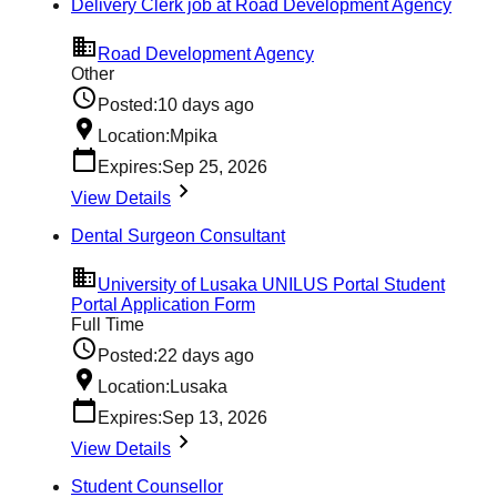
Delivery Clerk job at Road Development Agency
Road Development Agency
Other
Posted:
10 days ago
Location:
Mpika
Expires:
Sep 25, 2026
View Details
Dental Surgeon Consultant
University of Lusaka UNILUS Portal Student
Portal Application Form
Full Time
Posted:
22 days ago
Location:
Lusaka
Expires:
Sep 13, 2026
View Details
Student Counsellor