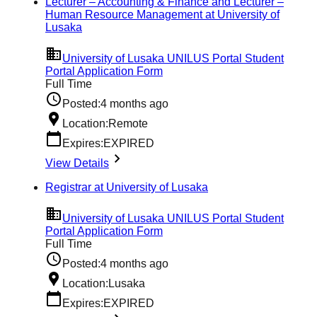
Lecturer – Accounting & Finance and Lecturer –
Human Resource Management at University of
Lusaka
University of Lusaka UNILUS Portal Student
Portal Application Form
Full Time
Posted:
4 months ago
Location:
Remote
Expires:
EXPIRED
View Details
Registrar at University of Lusaka
University of Lusaka UNILUS Portal Student
Portal Application Form
Full Time
Posted:
4 months ago
Location:
Lusaka
Expires:
EXPIRED