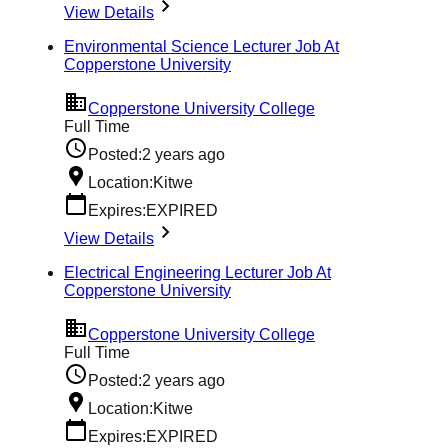
View Details
Environmental Science Lecturer Job At
Copperstone University
Copperstone University College
Full Time
Posted:
2 years ago
Location:
Kitwe
Expires:
EXPIRED
View Details
Electrical Engineering Lecturer Job At
Copperstone University
Copperstone University College
Full Time
Posted:
2 years ago
Location:
Kitwe
Expires:
EXPIRED