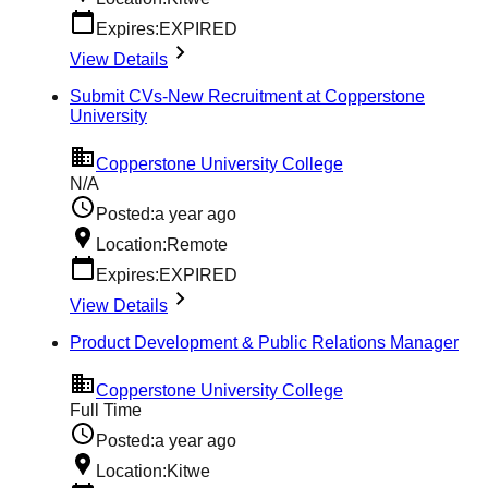
Expires:
EXPIRED
View Details
Submit CVs-New Recruitment at Copperstone
University
Copperstone University College
N/A
Posted:
a year ago
Location:
Remote
Expires:
EXPIRED
View Details
Product Development & Public Relations Manager
Copperstone University College
Full Time
Posted:
a year ago
Location:
Kitwe