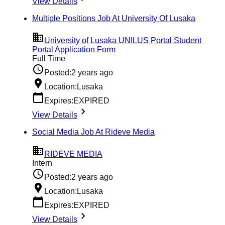
View Details
Multiple Positions Job At University Of Lusaka
University of Lusaka UNILUS Portal Student
Portal Application Form
Full Time
Posted:
2 years ago
Location:
Lusaka
Expires:
EXPIRED
View Details
Social Media Job At Rideve Media
RIDEVE MEDIA
Intern
Posted:
2 years ago
Location:
Lusaka
Expires:
EXPIRED
View Details