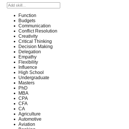
Function
Budgets
Communication
Conflict Resolution
Creativity
Critical Thinking
Decision Making
Delegation
Empathy
Flexibility
Influence
High School
Undergraduate
Masters
PhD
MBA
CPA
CFA
CA
Agriculture
Automotive
Aviation