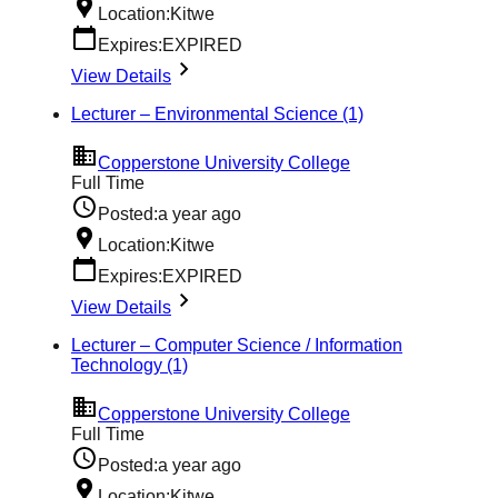
Location:
Kitwe
Expires:
EXPIRED
View Details
Lecturer – Environmental Science (1)
Copperstone University College
Full Time
Posted:
a year ago
Location:
Kitwe
Expires:
EXPIRED
View Details
Lecturer – Computer Science / Information
Technology (1)
Copperstone University College
Full Time
Posted:
a year ago
Location:
Kitwe