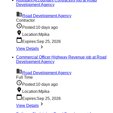
Assistant Accountant Contractors job at Road
Development Agency
Road Development Agency
Contractor
Posted:
10 days ago
Location:
Mpika
Expires:
Sep 25, 2026
View Details
Commercial Officer Highway Revenue job at Road
Development Agency
Road Development Agency
Full Time
Posted:
10 days ago
Location:
Mpika
Expires:
Sep 25, 2026
View Details