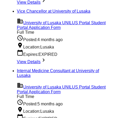
View Details
Vice Chancellor at University of Lusaka
University of Lusaka UNILUS Portal Student
Portal Application Form
Full Time
Posted:
4 months ago
Location:
Lusaka
Expires:
EXPIRED
View Details
Internal Medicine Consultant at University of
Lusaka
University of Lusaka UNILUS Portal Student
Portal Application Form
Full Time
Posted:
5 months ago
Location:
Lusaka