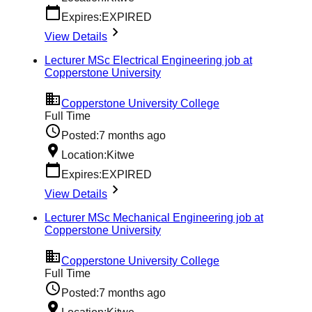
Expires:
EXPIRED
View Details
Lecturer MSc Electrical Engineering job at
Copperstone University
Copperstone University College
Full Time
Posted:
7 months ago
Location:
Kitwe
Expires:
EXPIRED
View Details
Lecturer MSc Mechanical Engineering job at
Copperstone University
Copperstone University College
Full Time
Posted:
7 months ago