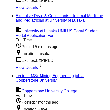
Expires:
EXPIRED
View Details
Executive Dean & Consultants – Internal Medicine
and Pediatrician at University of Lusaka
University of Lusaka UNILUS Portal Student
Portal Application Form
Full Time
Posted:
5 months ago
Location:
Lusaka
Expires:
EXPIRED
View Details
Lecturer MSc Mining Engineering job at
Copperstone University
Copperstone University College
Full Time
Posted:
7 months ago
Location:
Kitwe