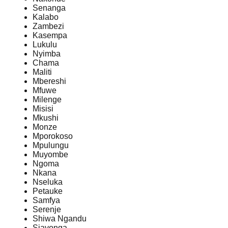
Senanga
Kalabo
Zambezi
Kasempa
Lukulu
Nyimba
Chama
Maliti
Mbereshi
Mfuwe
Milenge
Misisi
Mkushi
Monze
Mporokoso
Mpulungu
Muyombe
Ngoma
Nkana
Nseluka
Petauke
Samfya
Serenje
Shiwa Ngandu
Siavonga