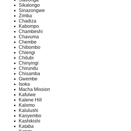
Sikalongo
Sinazongwe
Zimba
Chadiza
Kabompo
Chambeshi
Chavuma
Chembe
Chibombo
Chiengi
Chilubi
Chinyingi
Chirundu
Chisamba
Gwembe
Isoka
Macha Mission
Kafulwe
Kalene Hill
Kalomo
Kalulushi
Kanyembo
Kashikishi
Kataba