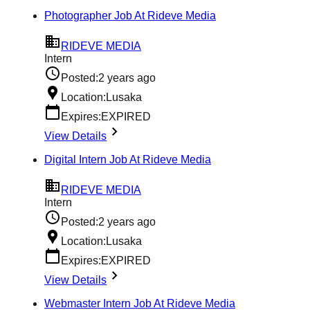
Photographer Job At Rideve Media
RIDEVE MEDIA
Intern
Posted:
2 years ago
Location:
Lusaka
Expires:
EXPIRED
View Details
Digital Intern Job At Rideve Media
RIDEVE MEDIA
Intern
Posted:
2 years ago
Location:
Lusaka
Expires:
EXPIRED
View Details
Webmaster Intern Job At Rideve Media