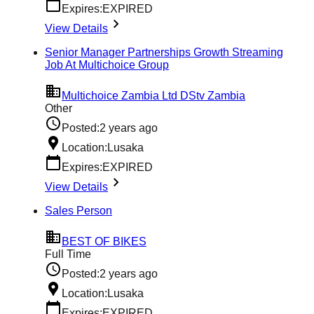
Expires:
EXPIRED
View Details
Senior Manager Partnerships Growth Streaming
Job At Multichoice Group
Multichoice Zambia Ltd DStv Zambia
Other
Posted:
2 years ago
Location:
Lusaka
Expires:
EXPIRED
View Details
Sales Person
BEST OF BIKES
Full Time
Posted:
2 years ago
Location:
Lusaka
Expires:
EXPIRED