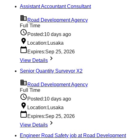
Assistant Accountant Consultant
Road Development Agency
Full Time
Posted:
10 days ago
Location:
Lusaka
Expires:
Sep 25, 2026
View Details
Senior Quantity Surveyor X2
Road Development Agency
Full Time
Posted:
10 days ago
Location:
Lusaka
Expires:
Sep 25, 2026
View Details
Engineer Road Safety job at Road Development