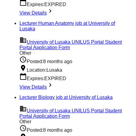
Expires:
EXPIRED
View Details
Lecturer Human Anatomy job at University of
Lusaka
University of Lusaka UNILUS Portal Student
Portal Application Form
Other
Posted:
8 months ago
Location:
Lusaka
Expires:
EXPIRED
View Details
Lecturer Biology job at University of Lusaka
University of Lusaka UNILUS Portal Student
Portal Application Form
Other
Posted:
8 months ago