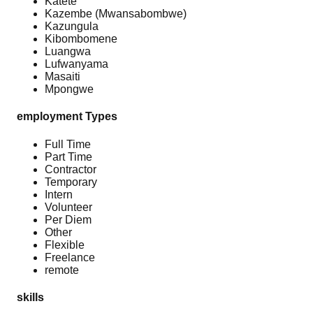
Katete
Kazembe (Mwansabombwe)
Kazungula
Kibombomene
Luangwa
Lufwanyama
Masaiti
Mpongwe
employment Types
Full Time
Part Time
Contractor
Temporary
Intern
Volunteer
Per Diem
Other
Flexible
Freelance
remote
skills