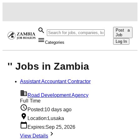
Post a
Job
Log In
Categories
'' Jobs in Zambia
Assistant Accountant Contractor
Road Development Agency
Full Time
Posted:
10 days ago
Location:
Lusaka
Expires:
Sep 25, 2026
View Details