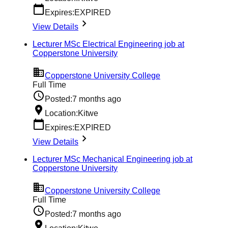
Expires:
EXPIRED
View Details
Lecturer MSc Electrical Engineering job at
Copperstone University
Copperstone University College
Full Time
Posted:
7 months ago
Location:
Kitwe
Expires:
EXPIRED
View Details
Lecturer MSc Mechanical Engineering job at
Copperstone University
Copperstone University College
Full Time
Posted:
7 months ago