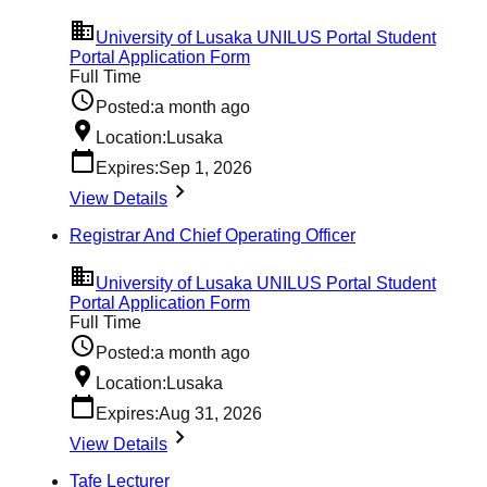
University of Lusaka UNILUS Portal Student
Portal Application Form
Full Time
Posted:
a month ago
Location:
Lusaka
Expires:
Sep 1, 2026
View Details
Registrar And Chief Operating Officer
University of Lusaka UNILUS Portal Student
Portal Application Form
Full Time
Posted:
a month ago
Location:
Lusaka
Expires:
Aug 31, 2026
View Details
Tafe Lecturer