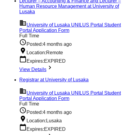
Lecturer – Accounting & Finance and Lecturer –
Human Resource Management at University of
Lusaka
University of Lusaka UNILUS Portal Student
Portal Application Form
Full Time
Posted:
4 months ago
Location:
Remote
Expires:
EXPIRED
View Details
Registrar at University of Lusaka
University of Lusaka UNILUS Portal Student
Portal Application Form
Full Time
Posted:
4 months ago
Location:
Lusaka
Expires:
EXPIRED