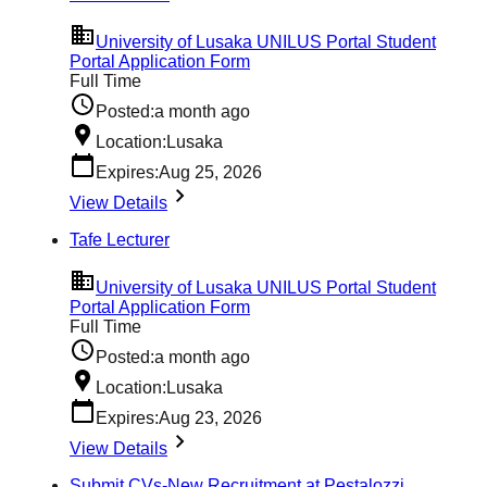
University of Lusaka UNILUS Portal Student
Portal Application Form
Full Time
Posted:
a month ago
Location:
Lusaka
Expires:
Aug 25, 2026
View Details
Tafe Lecturer
University of Lusaka UNILUS Portal Student
Portal Application Form
Full Time
Posted:
a month ago
Location:
Lusaka
Expires:
Aug 23, 2026
View Details
Submit CVs-New Recruitment at Pestalozzi