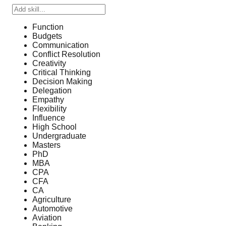
Function
Budgets
Communication
Conflict Resolution
Creativity
Critical Thinking
Decision Making
Delegation
Empathy
Flexibility
Influence
High School
Undergraduate
Masters
PhD
MBA
CPA
CFA
CA
Agriculture
Automotive
Aviation