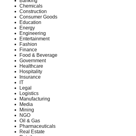
Banking
Chemicals
Construction
Consumer Goods
Education
Energy
Engineering
Entertainment
Fashion
Finance
Food & Beverage
Government
Healthcare
Hospitality
Insurance
IT
Legal
Logistics
Manufacturing
Media
Mining
NGO
Oil & Gas
Pharmaceuticals
Real Estate