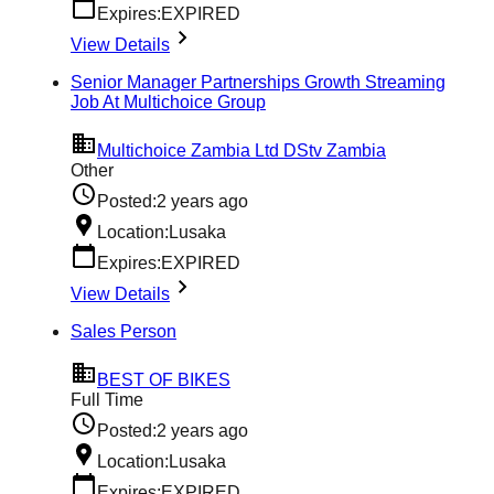
Expires:
EXPIRED
View Details
Senior Manager Partnerships Growth Streaming
Job At Multichoice Group
Multichoice Zambia Ltd DStv Zambia
Other
Posted:
2 years ago
Location:
Lusaka
Expires:
EXPIRED
View Details
Sales Person
BEST OF BIKES
Full Time
Posted:
2 years ago
Location:
Lusaka
Expires:
EXPIRED