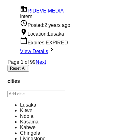
RIDEVE MEDIA
Intern
Posted:
2 years ago
Location:
Lusaka
Expires:
EXPIRED
View Details
Page
1
of
99
Next
Reset All
cities
Lusaka
Kitwe
Ndola
Kasama
Kabwe
Chingola
Livingstone