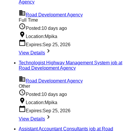
Agency
Road Development Agency
Full Time
Posted:
10 days ago
Location:
Mpika
Expires:
Sep 25, 2026
View Details
Technologist Highway Management System job at
Road Development Agency
Road Development Agency
Other
Posted:
10 days ago
Location:
Mpika
Expires:
Sep 25, 2026
View Details
Assistant Accountant Consultants job at Road