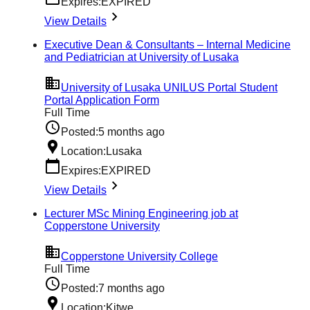
Expires:
EXPIRED
View Details
Executive Dean & Consultants – Internal Medicine
and Pediatrician at University of Lusaka
University of Lusaka UNILUS Portal Student
Portal Application Form
Full Time
Posted:
5 months ago
Location:
Lusaka
Expires:
EXPIRED
View Details
Lecturer MSc Mining Engineering job at
Copperstone University
Copperstone University College
Full Time
Posted:
7 months ago
Location:
Kitwe