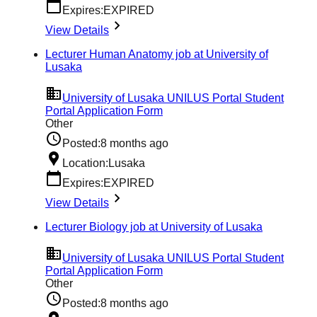
Expires:
EXPIRED
View Details
Lecturer Human Anatomy job at University of
Lusaka
University of Lusaka UNILUS Portal Student
Portal Application Form
Other
Posted:
8 months ago
Location:
Lusaka
Expires:
EXPIRED
View Details
Lecturer Biology job at University of Lusaka
University of Lusaka UNILUS Portal Student
Portal Application Form
Other
Posted:
8 months ago