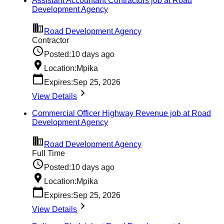
Assistant Accountant Contractors job at Road
Development Agency
Road Development Agency
Contractor
Posted:
10 days ago
Location:
Mpika
Expires:
Sep 25, 2026
View Details
Commercial Officer Highway Revenue job at Road
Development Agency
Road Development Agency
Full Time
Posted:
10 days ago
Location:
Mpika
Expires:
Sep 25, 2026
View Details