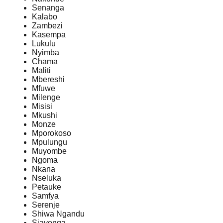
Senanga
Kalabo
Zambezi
Kasempa
Lukulu
Nyimba
Chama
Maliti
Mbereshi
Mfuwe
Milenge
Misisi
Mkushi
Monze
Mporokoso
Mpulungu
Muyombe
Ngoma
Nkana
Nseluka
Petauke
Samfya
Serenje
Shiwa Ngandu
Siavonga