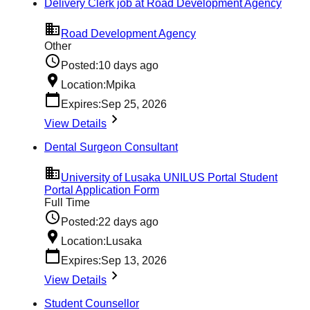
Delivery Clerk job at Road Development Agency
Road Development Agency
Other
Posted:
10 days ago
Location:
Mpika
Expires:
Sep 25, 2026
View Details
Dental Surgeon Consultant
University of Lusaka UNILUS Portal Student
Portal Application Form
Full Time
Posted:
22 days ago
Location:
Lusaka
Expires:
Sep 13, 2026
View Details
Student Counsellor