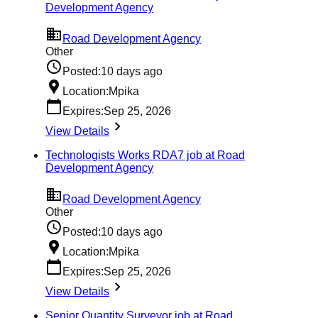
Development Agency
Road Development Agency
Other
Posted:
10 days ago
Location:
Mpika
Expires:
Sep 25, 2026
View Details
Technologists Works RDA7 job at Road
Development Agency
Road Development Agency
Other
Posted:
10 days ago
Location:
Mpika
Expires:
Sep 25, 2026
View Details
Senior Quantity Surveyor job at Road