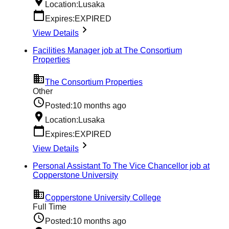
Location:
Lusaka
Expires:
EXPIRED
View Details
Facilities Manager job at The Consortium
Properties
The Consortium Properties
Other
Posted:
10 months ago
Location:
Lusaka
Expires:
EXPIRED
View Details
Personal Assistant To The Vice Chancellor job at
Copperstone University
Copperstone University College
Full Time
Posted:
10 months ago