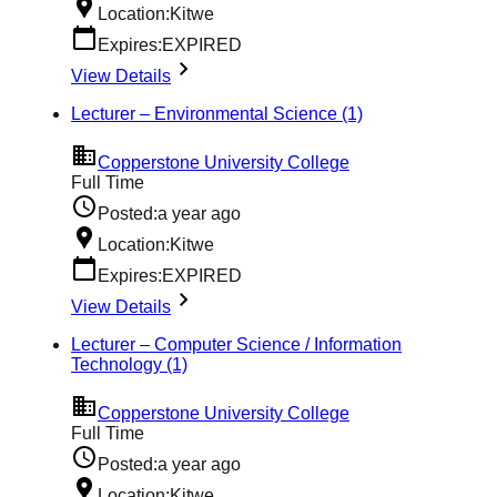
Location:
Kitwe
Expires:
EXPIRED
View Details
Lecturer – Environmental Science (1)
Copperstone University College
Full Time
Posted:
a year ago
Location:
Kitwe
Expires:
EXPIRED
View Details
Lecturer – Computer Science / Information
Technology (1)
Copperstone University College
Full Time
Posted:
a year ago
Location:
Kitwe