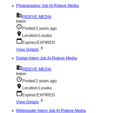
Photographer Job At Rideve Media
RIDEVE MEDIA
Intern
Posted:
2 years ago
Location:
Lusaka
Expires:
EXPIRED
View Details
Digital Intern Job At Rideve Media
RIDEVE MEDIA
Intern
Posted:
2 years ago
Location:
Lusaka
Expires:
EXPIRED
View Details
Webmaster Intern Job At Rideve Media