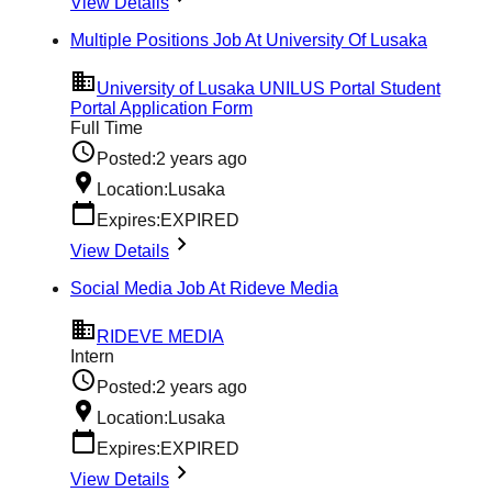
View Details
Multiple Positions Job At University Of Lusaka
University of Lusaka UNILUS Portal Student
Portal Application Form
Full Time
Posted:
2 years ago
Location:
Lusaka
Expires:
EXPIRED
View Details
Social Media Job At Rideve Media
RIDEVE MEDIA
Intern
Posted:
2 years ago
Location:
Lusaka
Expires:
EXPIRED
View Details