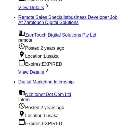
View Details
Remote Sales Specialistbusiness Developer Job
At Zamtouch Digital Solutions
ZamTouch Digital Solutions Pty Ltd
remote
Posted:
2 years ago
Location:
Lusaka
Expires:
EXPIRED
View Details
Digital Marketing Internship
Nchitonet Dot Com Ltd
Intern
Posted:
2 years ago
Location:
Lusaka
Expires:
EXPIRED