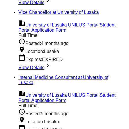
View Details
Vice Chancellor at University of Lusaka
University of Lusaka UNILUS Portal Student
Portal Application Form
Full Time
Posted:
4 months ago
Location:
Lusaka
Expires:
EXPIRED
View Details
Internal Medicine Consultant at University of
Lusaka
University of Lusaka UNILUS Portal Student
Portal Application Form
Full Time
Posted:
5 months ago
Location:
Lusaka