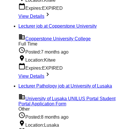
Location:
Kitwe
Expires:
EXPIRED
View Details
Lecturer job at Copperstone University
Copperstone University College
Full Time
Posted:
7 months ago
Location:
Kitwe
Expires:
EXPIRED
View Details
Lecturer Pathology job at University of Lusaka
University of Lusaka UNILUS Portal Student
Portal Application Form
Other
Posted:
8 months ago
Location:
Lusaka