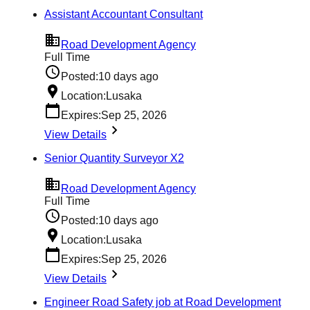
Assistant Accountant Consultant
Road Development Agency
Full Time
Posted:
10 days ago
Location:
Lusaka
Expires:
Sep 25, 2026
View Details
Senior Quantity Surveyor X2
Road Development Agency
Full Time
Posted:
10 days ago
Location:
Lusaka
Expires:
Sep 25, 2026
View Details
Engineer Road Safety job at Road Development