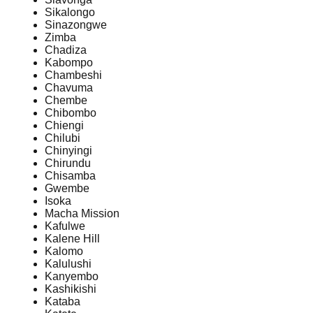
Sikalongo
Sinazongwe
Zimba
Chadiza
Kabompo
Chambeshi
Chavuma
Chembe
Chibombo
Chiengi
Chilubi
Chinyingi
Chirundu
Chisamba
Gwembe
Isoka
Macha Mission
Kafulwe
Kalene Hill
Kalomo
Kalulushi
Kanyembo
Kashikishi
Kataba