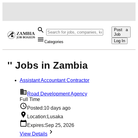
Post a
Job
Log In
Categories
'' Jobs in Zambia
Assistant Accountant Contractor
Road Development Agency
Full Time
Posted:
10 days ago
Location:
Lusaka
Expires:
Sep 25, 2026
View Details