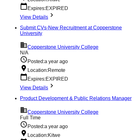
Expires:
EXPIRED
View Details
Submit CVs-New Recruitment at Copperstone
University
Copperstone University College
N/A
Posted:
a year ago
Location:
Remote
Expires:
EXPIRED
View Details
Product Development & Public Relations Manager
Copperstone University College
Full Time
Posted:
a year ago
Location:
Kitwe