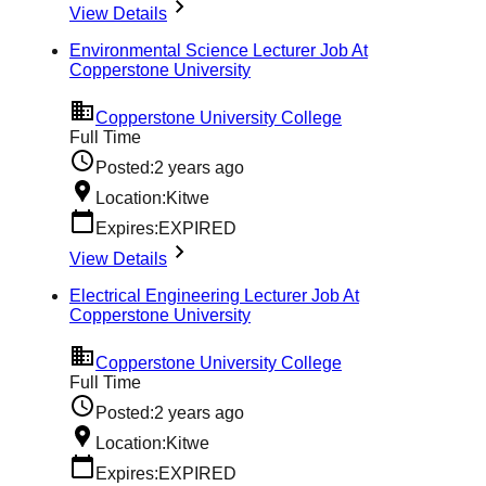
View Details
Environmental Science Lecturer Job At
Copperstone University
Copperstone University College
Full Time
Posted:
2 years ago
Location:
Kitwe
Expires:
EXPIRED
View Details
Electrical Engineering Lecturer Job At
Copperstone University
Copperstone University College
Full Time
Posted:
2 years ago
Location:
Kitwe
Expires:
EXPIRED