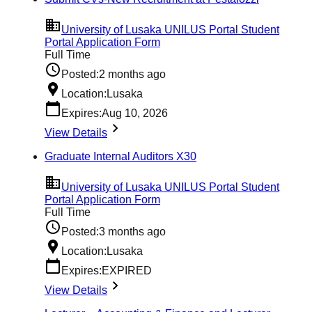
University of Lusaka UNILUS Portal Student
Portal Application Form
Full Time
Posted:
2 months ago
Location:
Lusaka
Expires:
Aug 10, 2026
View Details
Graduate Internal Auditors X30
University of Lusaka UNILUS Portal Student
Portal Application Form
Full Time
Posted:
3 months ago
Location:
Lusaka
Expires:
EXPIRED
View Details