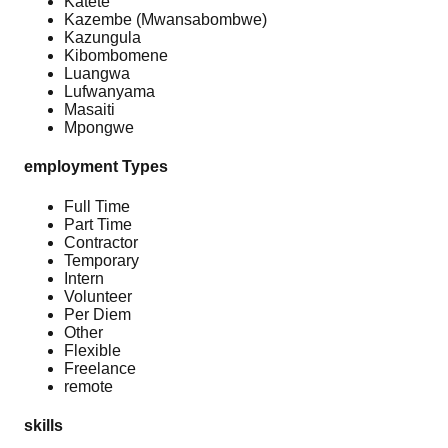
Katete
Kazembe (Mwansabombwe)
Kazungula
Kibombomene
Luangwa
Lufwanyama
Masaiti
Mpongwe
employment Types
Full Time
Part Time
Contractor
Temporary
Intern
Volunteer
Per Diem
Other
Flexible
Freelance
remote
skills