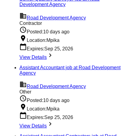
Development Agency
Road Development Agency
Contractor
Posted:
10 days ago
Location:
Mpika
Expires:
Sep 25, 2026
View Details
Assistant Accountant job at Road Development
Agency
Road Development Agency
Other
Posted:
10 days ago
Location:
Mpika
Expires:
Sep 25, 2026
View Details