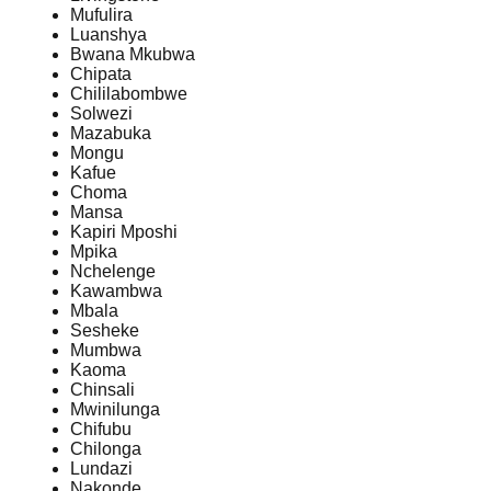
Mufulira
Luanshya
Bwana Mkubwa
Chipata
Chililabombwe
Solwezi
Mazabuka
Mongu
Kafue
Choma
Mansa
Kapiri Mposhi
Mpika
Nchelenge
Kawambwa
Mbala
Sesheke
Mumbwa
Kaoma
Chinsali
Mwinilunga
Chifubu
Chilonga
Lundazi
Nakonde