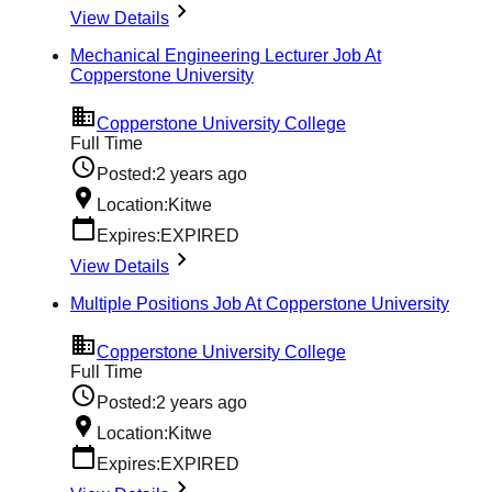
View Details
Mechanical Engineering Lecturer Job At
Copperstone University
Copperstone University College
Full Time
Posted:
2 years ago
Location:
Kitwe
Expires:
EXPIRED
View Details
Multiple Positions Job At Copperstone University
Copperstone University College
Full Time
Posted:
2 years ago
Location:
Kitwe
Expires:
EXPIRED